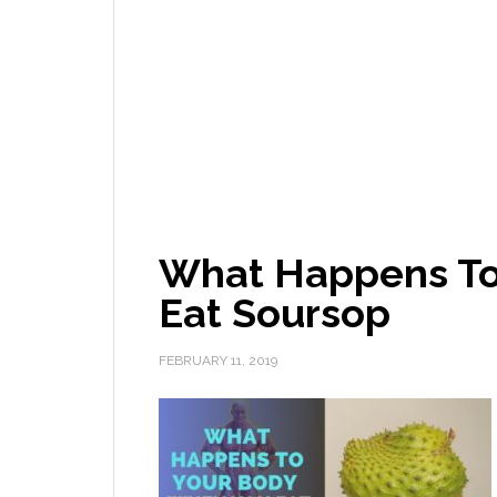
What Happens To
Eat Soursop
FEBRUARY 11, 2019