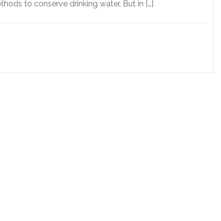
ods to conserve drinking water. But in […]