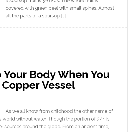
a soursop fruit is 5-6 kgs. The whole fruit is
covered with green peel with small spines. Almost
all the parts of a soursop […]
 Your Body When You
 Copper Vessel
As we all know from childhood the other name of
his world without water. Though the portion of 3/4 is
er sources around the globe. From an ancient time,