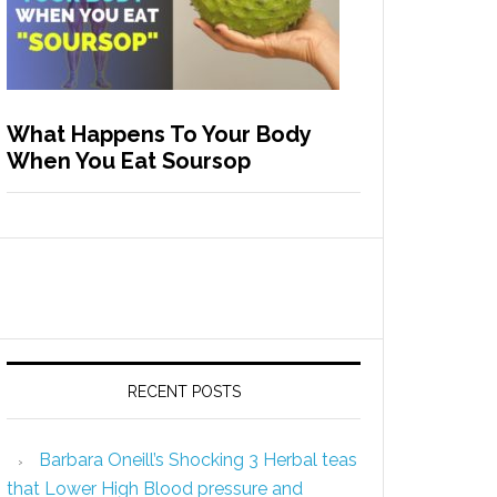
What Happens To Your Body
When You Eat Soursop
RECENT POSTS
Barbara Oneill’s Shocking 3 Herbal teas
that Lower High Blood pressure and