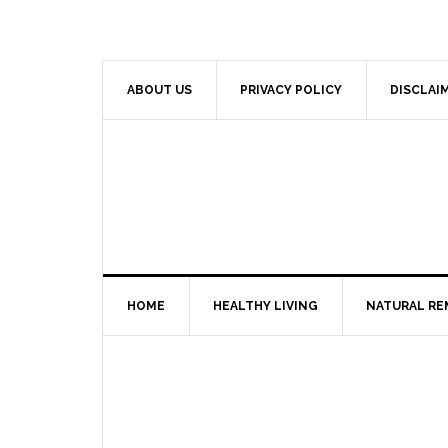
ABOUT US
PRIVACY POLICY
DISCLAI
HOME
HEALTHY LIVING
NATURAL RE