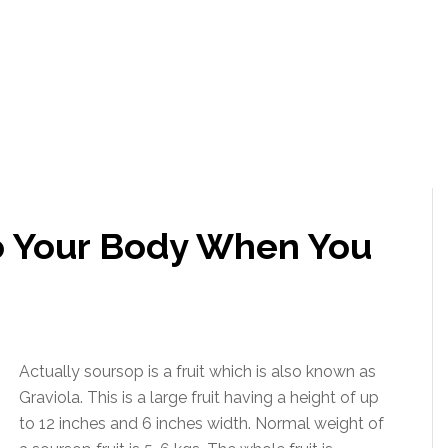
 Your Body When You
Actually soursop is a fruit which is also known as
Graviola. This is a large fruit having a height of up
to 12 inches and 6 inches width. Normal weight of