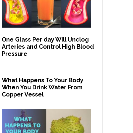
One Glass Per day Will Unclog
Arteries and Control High Blood
Pressure
What Happens To Your Body
When You Drink Water From
Copper Vessel