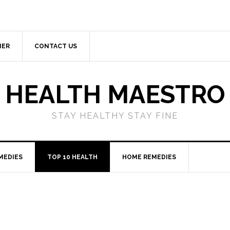
MER
CONTACT US
HEALTH MAESTRO
STAY HEALTHY STAY FINE
MEDIES
TOP 10 HEALTH
HOME REMEDIES