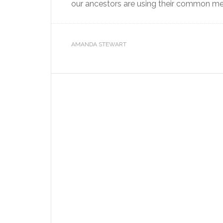
our ancestors are using their common meth
AMANDA STEWART