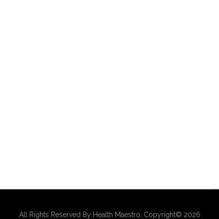
All Rights Reserved By Health Maestro. Copyright© 2026