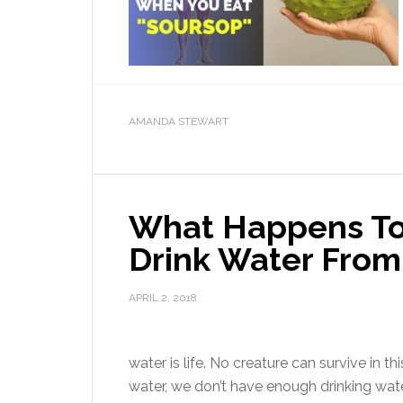
AMANDA STEWART
What Happens To
Drink Water From
APRIL 2, 2018
water is life. No creature can survive in t
water, we don’t have enough drinking wat