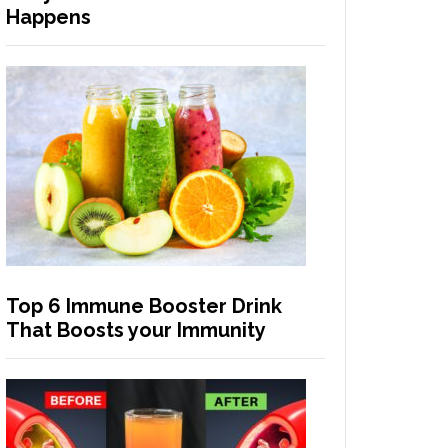
Happens
Top 6 Immune Booster Drink
That Boosts your Immunity