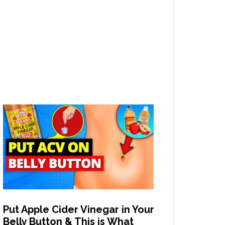
Put Apple Cider Vinegar in Your
Belly Button & This is What