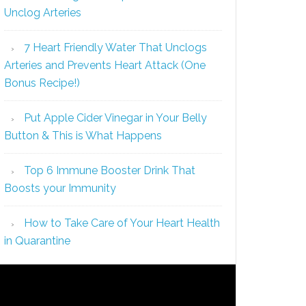
Unclog Arteries
7 Heart Friendly Water That Unclogs
Arteries and Prevents Heart Attack (One
Bonus Recipe!)
Put Apple Cider Vinegar in Your Belly
Button & This is What Happens
Top 6 Immune Booster Drink That
Boosts your Immunity
How to Take Care of Your Heart Health
in Quarantine