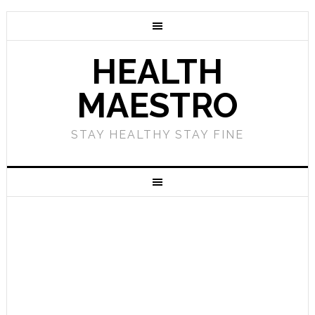
HEALTH
MAESTRO
STAY HEALTHY STAY FINE