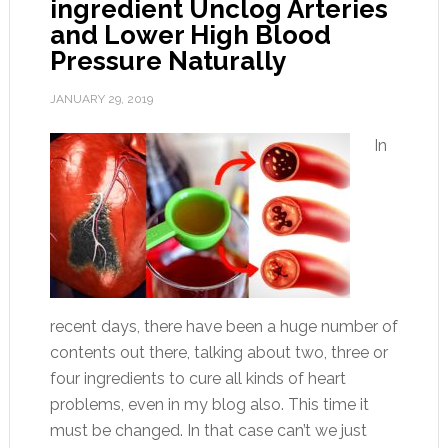
ingredient Unclog Arteries
and Lower High Blood
Pressure Naturally
JANUARY 29, 2019
In
recent days, there have been a huge number of
contents out there, talking about two, three or
four ingredients to cure all kinds of heart
problems, even in my blog also. This time it
must be changed. In that case can’t we just