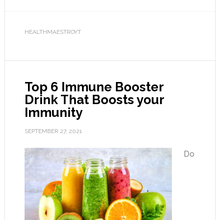
HEALTHMAESTROYT
Top 6 Immune Booster
Drink That Boosts your
Immunity
SEPTEMBER 27, 2021
Do