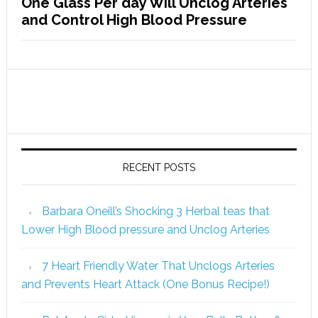
One Glass Per day Will Unclog Arteries
and Control High Blood Pressure
RECENT POSTS
Barbara Oneill’s Shocking 3 Herbal teas that
Lower High Blood pressure and Unclog Arteries
7 Heart Friendly Water That Unclogs Arteries
and Prevents Heart Attack (One Bonus Recipe!)