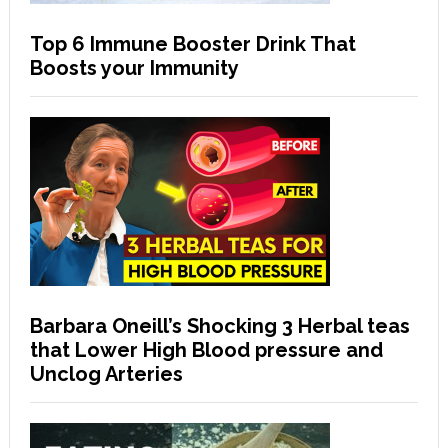
Top 6 Immune Booster Drink That
Boosts your Immunity
Barbara Oneill’s Shocking 3 Herbal teas
that Lower High Blood pressure and
Unclog Arteries