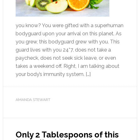
you know? You were gifted with a superhuman
bodyguard upon your arrival on this planet. As
you grew, this bodyguard grew with you. This
guard lives with you 24*7, does not take a
paycheck, does not seek sick leave, or even
takes a weekend off. Right, I am talking about
your body’s immunity system. […]
AMANDA STEWART
Only 2 Tablespoons of this