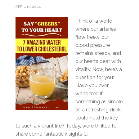
APRIL 19, 2024
Think of a world
where our arteries
flow freely, our
blood pressure
remains steady, and
our hearts beat with
vitality. Now, here’s a
question for you:
Have you ever
wondered if
something as simple
as a refreshing drink
could hold the key
to such a vibrant life? Today, we’re thrilled to
share some fantastic insights […]