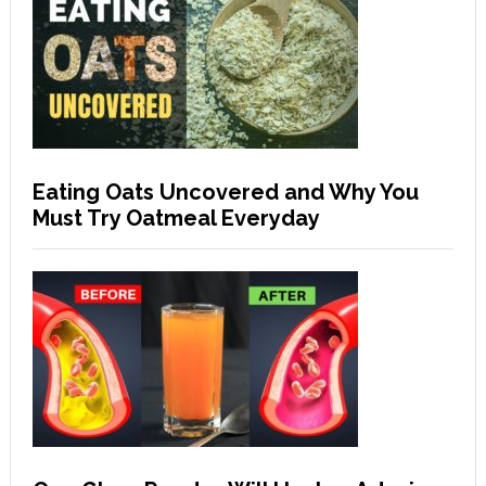
Eating Oats Uncovered and Why You
Must Try Oatmeal Everyday