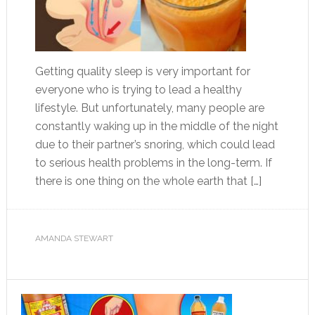
Getting quality sleep is very important for
everyone who is trying to lead a healthy
lifestyle. But unfortunately, many people are
constantly waking up in the middle of the night
due to their partner’s snoring, which could lead
to serious health problems in the long-term. If
there is one thing on the whole earth that […]
AMANDA STEWART