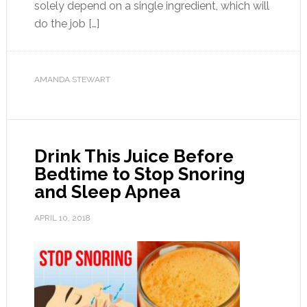
solely depend on a single ingredient, which will
do the job […]
AMANDA STEWART
Drink This Juice Before
Bedtime to Stop Snoring
and Sleep Apnea
APRIL 10, 2018