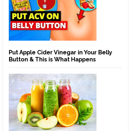
Put Apple Cider Vinegar in Your Belly
Button & This is What Happens