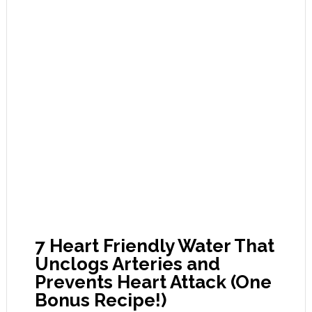
7 Heart Friendly Water That
Unclogs Arteries and
Prevents Heart Attack (One
Bonus Recipe!)